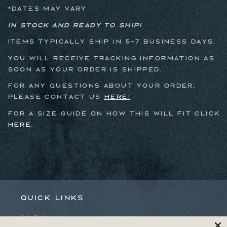
*dates may vary
In stock and ready to ship!
Items typically ship in 5-7 business days.
You will receive tracking information as
soon as your order is shipped.
For any questions about your order,
please contact us
here!
For a size guide on how this will fit click
here
.
Quick links
Help Center