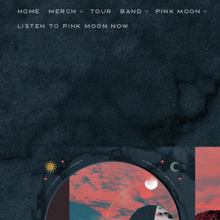
Skip to
content
HOME
MERCH
TOUR
BAND
PINK MOON
LISTEN TO PINK MOON NOW
Skip to
product
information