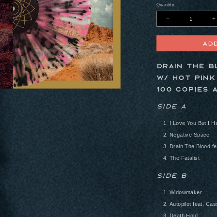
Quantity
Decreas
quantity
for
Pink
Ad
Moon
12&quot;
Vinyl
-
Drain The B
Drain
The
w/ Hot Pink
Blood
Variant
100 copies 
(Ultra
Clear
w/
Side A
Hot
Pink
&amp;
I Love You But I H
Black
Splatter
Negative Space
Drain The Blood f
The Fatalist
Side B
Widowmaker
Autopilot feat. C
Death Hold