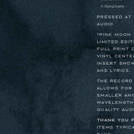
Dying Game
Pressed at 
Audio.
*Pink Moon 
limited edit
full print 
vinyl cente
insert show
and lyrics.
The record 
allows for
smaller an
wavelengths
quality aud
Thank you f
Items typic