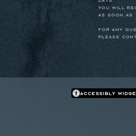
days.
You will re
as soon as 
For any qu
please con
Accessibly Widge