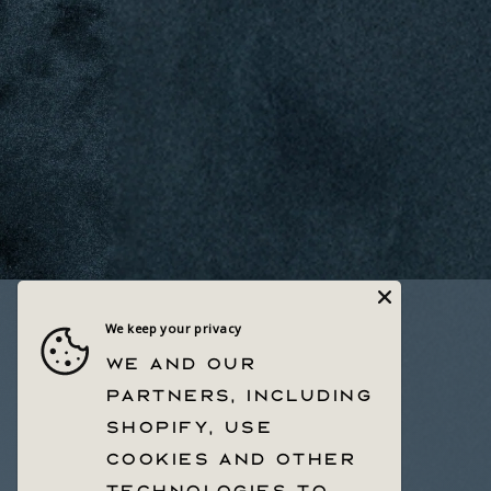
We keep your privacy
Quick links
We and our
Help Center
partners, including
Withdrawal Form
Shopify, use
Privacy Policy & Choices
Terms Of Service
cookies and other
technologies to