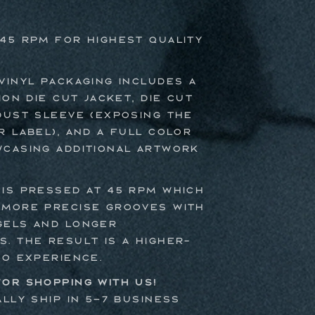
45 RPM For Highest Quality
vinyl packaging includes a
ion die cut jacket, die cut
dust sleeve (exposing the
r label), and a full color
casing additional artwork
is pressed at 45 RPM which
 more precise grooves with
gels and longer
. The result is a higher-
io experience.
or shopping with us!
ally ship in 5–7 business