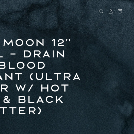
Log
Cart
in
 Moon 12"
l - Drain
Blood
ant (Ultra
r w/ Hot
 & Black
tter)