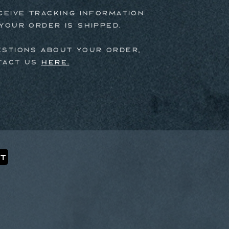
ceive tracking information
your order is shipped.
estions about your order,
tact us
here.
t