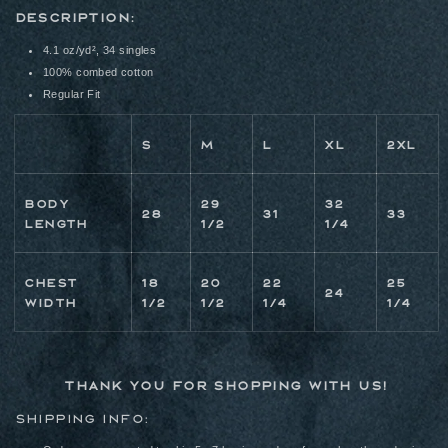
DESCRIPTION:
4.1 oz/yd², 34 singles
100% combed cotton
Regular Fit
S
M
L
XL
2XL
BODY
29
32
28
31
33
LENGTH
1/2
1/4
CHEST
18
20
22
25
24
WIDTH
1/2
1/2
1/4
1/4
Thank you for shopping with us!
Shipping Info: