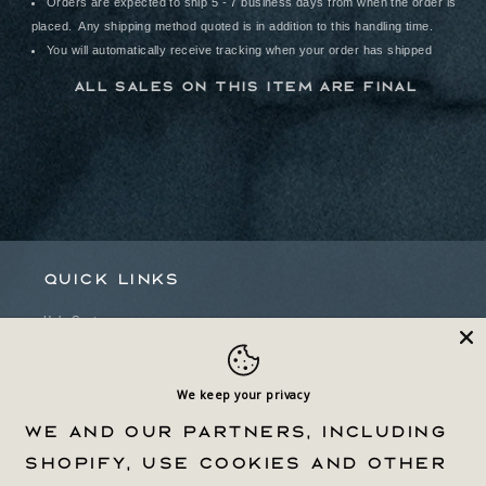
Orders are expected to ship 5 - 7 business days from when the order is
placed. Any shipping method quoted is in addition to this handling time.
You will automatically receive tracking when your order has shipped
All sales on this item are final
Quick links
Help Center
Withdrawal Form
Privacy Policy & Choices
We keep your privacy
We and our partners, including
Terms Of Service
Shopify, use cookies and other