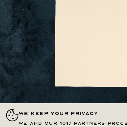
Open
media
We keep your privacy
We keep your privacy
1
in
modal
We and our
We and our
1017 partners
1017 partners
proce
proce