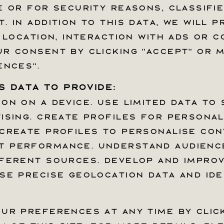
 or for security reasons, classifie
 or for security reasons, classifie
 In addition to this data, we will p
 In addition to this data, we will p
 location, interaction with ads or c
 location, interaction with ads or c
r consent by clicking “Accept” or
r consent by clicking “Accept” or
ences".
ences".
 data to provide:
 data to provide:
n on a device. Use limited data to 
n on a device. Use limited data to 
ising. Create profiles for personali
ising. Create profiles for personali
Accessibly Widge
Create profiles to personalise con
Create profiles to personalise con
 performance. Understand audience
 performance. Understand audience
ferent sources. Develop and improve
ferent sources. Develop and improve
se precise geolocation data and ide
se precise geolocation data and ide
EWSLETTER
ur preferences at any time by clic
ur preferences at any time by clic