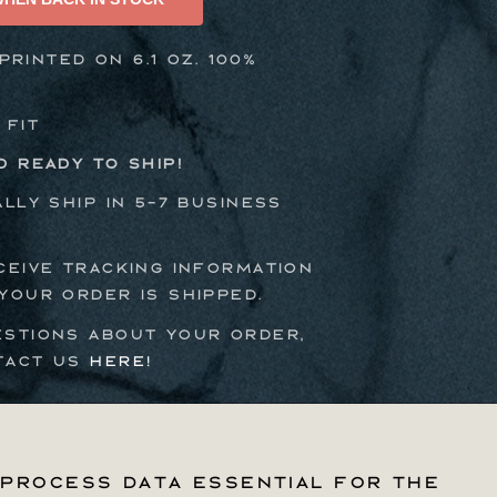
Tee
rinted on 6.1 oz. 100%
 Fit
d ready to ship!
ally ship in 5-7 business
ceive tracking information
your order is shipped.
estions about your order,
tact us
here!
process data essential for the
process data essential for the