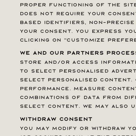
proper functioning of the site
proper functioning of the site
does not require your consent.
does not require your consent.
based identifiers, non-precise
based identifiers, non-precise
your consent. You express you
your consent. You express you
clicking on "Customize prefer
clicking on "Customize prefer
We and our partners process
We and our partners process
Store and/or access informatio
Store and/or access informatio
Quick links
to select personalised advert
to select personalised advert
Help Center
select personalised content. 
select personalised content. 
Withdrawal Form
performance. Measure content
performance. Measure content
Privacy Policy & Choices
combinations of data from dif
combinations of data from dif
Terms Of Service
select content. We may also u
select content. We may also u
Withdraw consent
Withdraw consent
SUBSCRIBE TO THE SILVERSTEIN N
You may modify or withdraw yo
You may modify or withdraw yo
Email