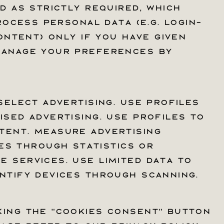
d as Strictly required, which
d as Strictly required, which
rocess personal data (e.g. login-
rocess personal data (e.g. login-
ontent) only if you have given
ontent) only if you have given
 manage your preferences by
 manage your preferences by
select advertising. Use profiles
select advertising. Use profiles
sed advertising. Use profiles to
sed advertising. Use profiles to
t
tent. Measure advertising
tent. Measure advertising
s through statistics or
s through statistics or
 services. Use limited data to
 services. Use limited data to
ntify devices through scanning.
ntify devices through scanning.
king the "Cookies Consent" button
king the "Cookies Consent" button
Facebook
Instagram
YouTube
TikTok
X