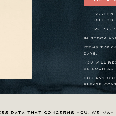
Tee
Screen p
cotton
Relaxed
In stock an
Items typic
days.
You will re
as soon as 
For any qu
please con
ss data that concerns you. We may 
ss data that concerns you. We may 