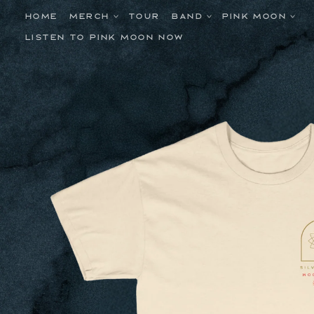
Skip to
content
HOME
MERCH
TOUR
BAND
PINK MOON
LISTEN TO PINK MOON NOW
Skip to
product
information