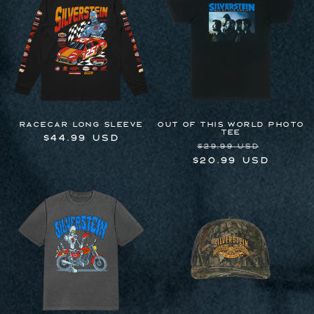
Racecar Long Sleeve
OUT OF THIS WORLD PHOTO
TEE
Regular
$44.99 USD
Regular
Sale
$29.99 USD
price
price
price
$20.99 USD