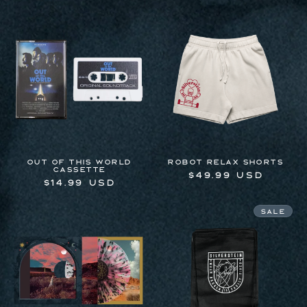
price
OUT OF THIS WORLD
Robot Relax Shorts
CASSETTE
Regular
$49.99 USD
Regular
$14.99 USD
price
price
Sale