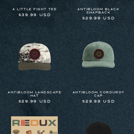
A Little Fight Tee
Antibloom Black
Snapback
Regular
$39.99 USD
Regular
$29.99 USD
price
price
Antibloom Landscape
Antibloom Corduroy
Hat
Cap
Regular
$29.99 USD
Regular
$29.99 USD
price
price