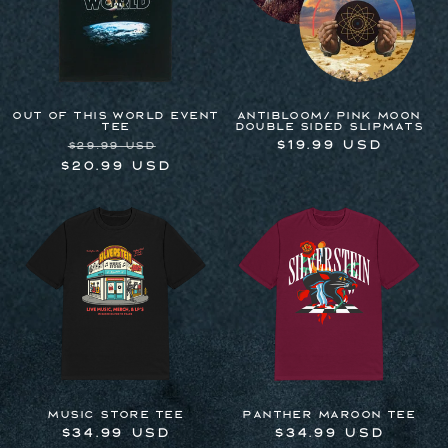
OUT OF THIS WORLD EVENT
Antibloom/ Pink Moon
TEE
Double Sided Slipmats
Regular
Sale
Regular
$19.99 USD
$29.99 USD
price
price
price
$20.99 USD
Music Store Tee
Panther Maroon Tee
Regular
$34.99 USD
Regular
$34.99 USD