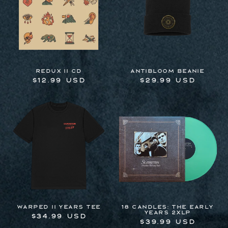
REDUX II CD
Antibloom Beanie
Regular
$12.99 USD
Regular
$29.99 USD
price
price
Warped II Years Tee
18 Candles: The Early
Years 2xLP
Regular
$34.99 USD
Regular
$39.99 USD
price