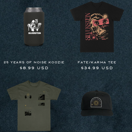
25 Years of Noise Koozie
Fate/Karma Tee
Regular
$8.99 USD
Regular
$34.99 USD
price
price