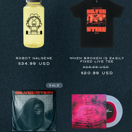
Robot Nalgene
WHEN BROKEN IS EASILY
FIXED LIVE TEE
Regular
$34.99 USD
Regular
Sale
$29.99 USD
price
price
price
$20.99 USD
Sale