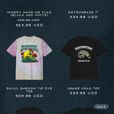
MISERY MADE ME FLAG
RETROGRADE 7"
(BLACK AND WHITE)
Regular
$34.99 USD
Regular
Sale
$29.99 USD
price
price
price
$23.99 USD
Skull Shroom Tie Dye
Snake Head Tee
Tee
Regular
$34.99 USD
Regular
$39.99 USD
price
price
Sale