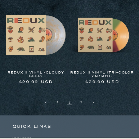
price
price
Redux II Vinyl (Cloudy
Redux II Vinyl (Tri-Color
Beer)
Variant)
Regular
$29.99 USD
Regular
$29.99 USD
price
price
1
2
3
Quick links
Help Center