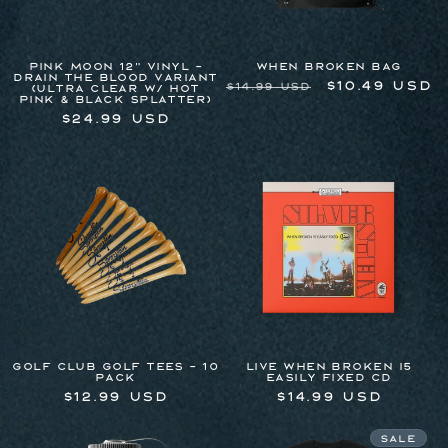
Pink Moon 12" Vinyl -
WHEN BROKEN BAG
Drain The Blood Variant
Regular
Sale
$10.49 USD
$14.99 USD
(Ultra Clear w/ Hot
Pink & Black Splatter)
price
price
Regular
$24.99 USD
price
Golf Club Golf Tees - 10
LIVE WHEN BROKEN I5
Pack
EASILY FIXED CD
Regular
$12.99 USD
Regular
$14.99 USD
price
price
Sale