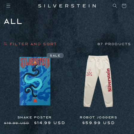
Skip to
Cart
content
C
All
o
l
Filter and sort
l
87 products
e
Sale
c
t
i
o
n
:
Snake Poster
Robot Joggers
Regular
Sale
$14.99 USD
Regular
$59.99 USD
$19.99 USD
price
price
price