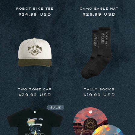
Robot Bike Tee
Camo Eagle Hat
Regular
$34.99 USD
Regular
$29.99 USD
price
price
Two Tone Cap
Tally Socks
Regular
$29.99 USD
Regular
$19.99 USD
price
price
Sale